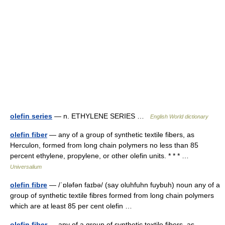
olefin series
— n. ETHYLENE SERIES …
English World dictionary
olefin fiber
— any of a group of synthetic textile fibers, as
Herculon, formed from long chain polymers no less than 85
percent ethylene, propylene, or other olefin units. * * * …
Universalium
olefin fibre
— /ˈɒləfən faɪbə/ (say oluhfuhn fuybuh) noun any of a
group of synthetic textile fibres formed from long chain polymers
which are at least 85 per cent olefin …
olefin fiber
— any of a group of synthetic textile fibers, as