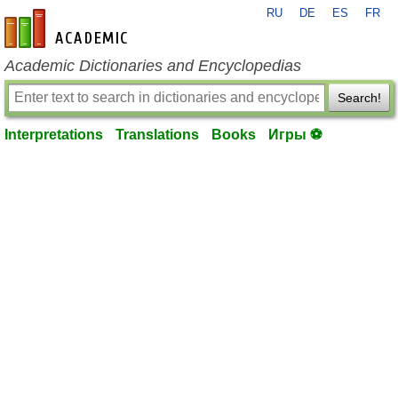
RU
DE
ES
FR
en-academic.com
Academic Dictionaries and Encyclopedias
Search!
Interpretations
Translations
Books
Игры ⚽