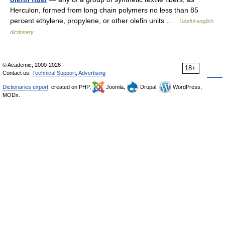
Herculon, formed from long chain polymers no less than 85
percent ethylene, propylene, or other olefin units …
Useful english
dictionary
© Academic, 2000-2026
18+
Contact us:
Technical Support
,
Advertising
Dictionaries export
, created on PHP,
Joomla,
Drupal,
WordPress,
MODx.