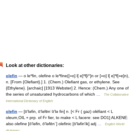
Look at other dictionaries:
olefin
— o le*fin, olefine o le*fine([=o] l[ e]*f[i^]n or [=o] l[ e]*f[=e]n),
n. [From {Olefiant}.] 1. (Chem.) Olefiant gas, or ethylene. See
{Ethylene}. [archaic] [1913 Webster] 2. Hence: (Chem.) Any one of
the series of unsaturated hydrocarbons of which …
The Collaborative
International Dictionary of English
olefin
— [ō′ləfin, ō′ləfēn΄ō′lə fin] n. [< Fr ( gaz) oléfiant < L
oleum,OIL + prp. of Fr fier, to make < L facere: see DO1] ALKENE:
also olefine [ō′ləfin, ō′ləfēn΄] olefinic [ō′ləfin′ik] adj …
English World
dictionary