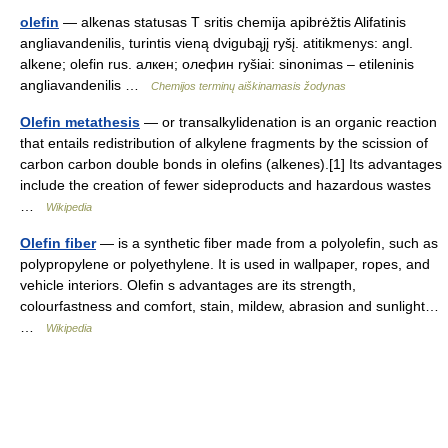
olefin
— alkenas statusas T sritis chemija apibrėžtis Alifatinis
angliavandenilis, turintis vieną dvigubąjį ryšį. atitikmenys: angl.
alkene; olefin rus. алкен; олефин ryšiai: sinonimas – etileninis
angliavandenilis …
Chemijos terminų aiškinamasis žodynas
Olefin metathesis
— or transalkylidenation is an organic reaction
that entails redistribution of alkylene fragments by the scission of
carbon carbon double bonds in olefins (alkenes).[1] Its advantages
include the creation of fewer sideproducts and hazardous wastes
…
Wikipedia
Olefin fiber
— is a synthetic fiber made from a polyolefin, such as
polypropylene or polyethylene. It is used in wallpaper, ropes, and
vehicle interiors. Olefin s advantages are its strength,
colourfastness and comfort, stain, mildew, abrasion and sunlight…
…
Wikipedia