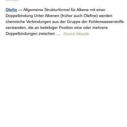
Olefin
— Allgemeine Strukturformel für Alkene mit einer
Doppelbindung Unter Alkenen (früher auch Olefine) werden
chemische Verbindungen aus der Gruppe der Kohlenwasserstoffe
verstanden, die an beliebiger Position eine oder mehrere
Doppelbindungen zwischen …
Deutsch Wikipedia