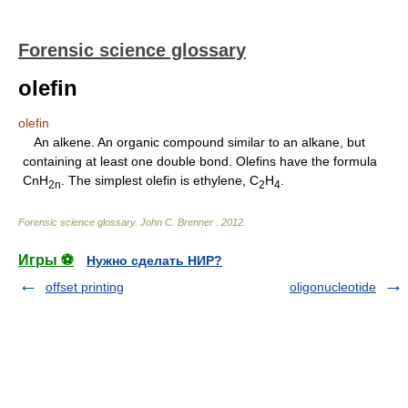
Forensic science glossary
olefin
olefin
An alkene. An organic compound similar to an alkane, but
containing at least one double bond. Olefins have the formula
CnH
. The simplest olefin is ethylene, C
H
.
2n
2
4
Forensic science glossary
.
John C. Brenner
.
2012
.
Игры ⚽
Нужно сделать НИР?
offset printing
oligonucleotide